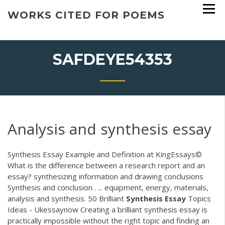
Skip
WORKS CITED FOR POEMS
to
content
SAFDEYE54353
Analysis and synthesis essay
Synthesis Essay Example and Definition at KingEssays©
What is the difference between a research report and an
essay? synthesizing information and drawing conclusions
Synthesis and conclusion . ... equipment, energy, materials,
analysis and synthesis. 50 Brilliant
Synthesis
Essay
Topics
Ideas - Ukessaynow Creating a brilliant synthesis essay is
practically impossible without the right topic and finding an