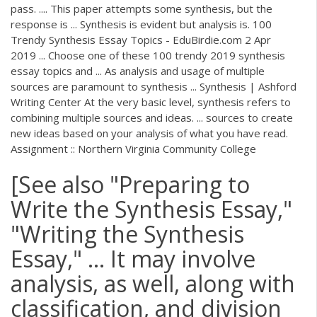
pass. .... This paper attempts some synthesis, but the
response is ... Synthesis is evident but analysis is. 100
Trendy Synthesis Essay Topics - EduBirdie.com 2 Apr
2019 ... Choose one of these 100 trendy 2019 synthesis
essay topics and ... As analysis and usage of multiple
sources are paramount to synthesis ... Synthesis | Ashford
Writing Center At the very basic level, synthesis refers to
combining multiple sources and ideas. ... sources to create
new ideas based on your analysis of what you have read.
Assignment :: Northern Virginia Community College
[See also "Preparing to
Write the Synthesis Essay,"
"Writing the Synthesis
Essay," ... It may involve
analysis, as well, along with
classification, and division