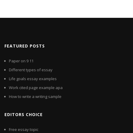
FEATURED POSTS
Paper on 9 11
Different types of essay
Life goals essay examples
Work cited page example apa
How to write a writing sample
EDITORS CHOICE
Free essay topic