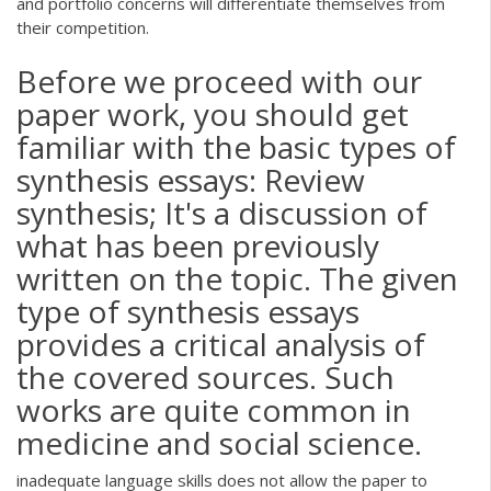
and portfolio concerns will differentiate themselves from
their competition.
Before we proceed with our
paper work, you should get
familiar with the basic types of
synthesis essays: Review
synthesis; It's a discussion of
what has been previously
written on the topic. The given
type of synthesis essays
provides a critical analysis of
the covered sources. Such
works are quite common in
medicine and social science.
inadequate language skills does not allow the paper to