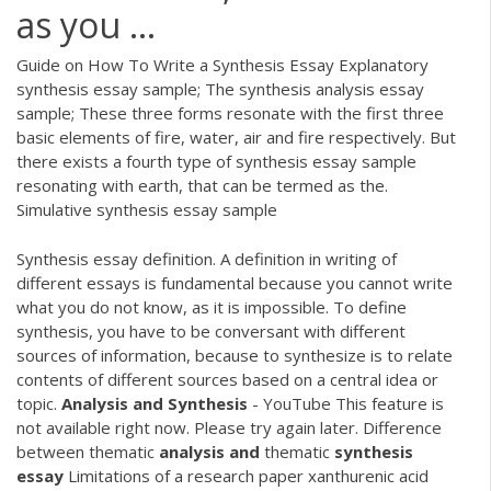
as you ...
Guide on How To Write a Synthesis Essay Explanatory
synthesis essay sample; The synthesis analysis essay
sample; These three forms resonate with the first three
basic elements of fire, water, air and fire respectively. But
there exists a fourth type of synthesis essay sample
resonating with earth, that can be termed as the.
Simulative synthesis essay sample
Synthesis essay definition. A definition in writing of
different essays is fundamental because you cannot write
what you do not know, as it is impossible. To define
synthesis, you have to be conversant with different
sources of information, because to synthesize is to relate
contents of different sources based on a central idea or
topic.
Analysis
and
Synthesis
- YouTube This feature is
not available right now. Please try again later. Difference
between thematic
analysis
and
thematic
synthesis
essay
Limitations of a research paper xanthurenic acid