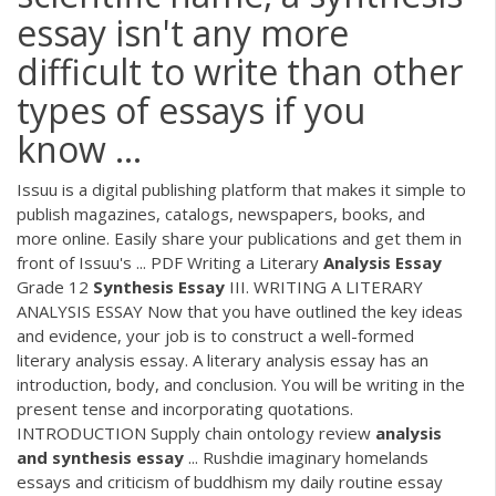
essay isn't any more
difficult to write than other
types of essays if you
know ...
Issuu is a digital publishing platform that makes it simple to
publish magazines, catalogs, newspapers, books, and
more online. Easily share your publications and get them in
front of Issuu's ...
PDF
Writing a Literary
Analysis
Essay
Grade 12
Synthesis
Essay
III. WRITING A LITERARY
ANALYSIS ESSAY Now that you have outlined the key ideas
and evidence, your job is to construct a well-formed
literary analysis essay. A literary analysis essay has an
introduction, body, and conclusion. You will be writing in the
present tense and incorporating quotations.
INTRODUCTION Supply chain ontology review
analysis
and
synthesis
essay
... Rushdie imaginary homelands
essays and criticism of buddhism my daily routine essay