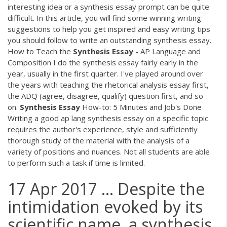
interesting idea or a synthesis essay prompt can be quite
difficult. In this article, you will find some winning writing
suggestions to help you get inspired and easy writing tips
you should follow to write an outstanding synthesis essay.
How to Teach the
Synthesis
Essay
- AP Language and
Composition I do the synthesis essay fairly early in the
year, usually in the first quarter. I've played around over
the years with teaching the rhetorical analysis essay first,
the ADQ (agree, disagree, qualify) question first, and so
on.
Synthesis
Essay
How-to: 5 Minutes and Job's Done
Writing a good ap lang synthesis essay on a specific topic
requires the author's experience, style and sufficiently
thorough study of the material with the analysis of a
variety of positions and nuances. Not all students are able
to perform such a task if time is limited.
17 Apr 2017 ... Despite the
intimidation evoked by its
scientific name, a synthesis