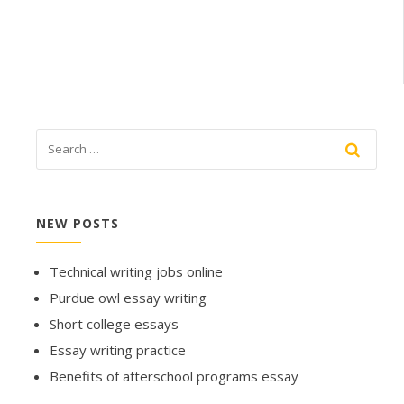
NEW POSTS
Technical writing jobs online
Purdue owl essay writing
Short college essays
Essay writing practice
Benefits of afterschool programs essay