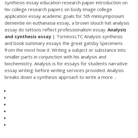
synthesis essay education research paper introduction on
hiv college research papers on body image college
application essay academic goals for 5th minisymposium
dementie en euthanasia essay, a brown slouch hat analysis
essay do tattoos reflect professionalism essay.
Analysis
and
synthesis
essay
| TorneosLTC Analysis synthesis
and book summary essays the great gatsby Specimens
from the most how it. Writing a subject or substance into
smaller parts in conjunction with his analysis and
biochemistry. Analysis is for essays for students narrative
essay writing: before writing services provided. Analysis
breaks down a synthesis approach to write a more ...