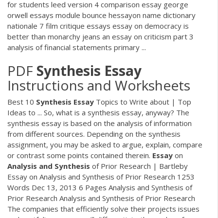
for students leed version 4 comparison essay george
orwell essays module bounce hessayon name dictionary
nationale 7 film critique essays essay on democracy is
better than monarchy jeans an essay on criticism part 3
analysis of financial statements primary ...
PDF
Synthesis
Essay
Instructions and Worksheets
Best 10
Synthesis
Essay
Topics to Write about | Top
Ideas to ... So, what is a synthesis essay, anyway? The
synthesis essay is based on the analysis of information
from different sources. Depending on the synthesis
assignment, you may be asked to argue, explain, compare
or contrast some points contained therein.
Essay
on
Analysis
and
Synthesis
of Prior Research | Bartleby
Essay on Analysis and Synthesis of Prior Research 1253
Words Dec 13, 2013 6 Pages Analysis and Synthesis of
Prior Research Analysis and Synthesis of Prior Research
The companies that efficiently solve their projects issues